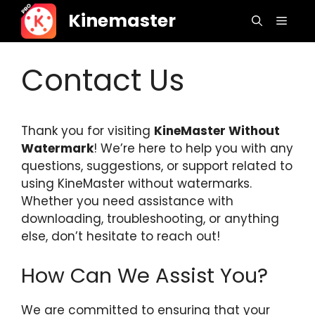
Skip
Kinemaster
Menu
to
content
Contact Us
Thank you for visiting
KineMaster Without
Watermark
! We’re here to help you with any
questions, suggestions, or support related to
using KineMaster without watermarks.
Whether you need assistance with
downloading, troubleshooting, or anything
else, don’t hesitate to reach out!
How Can We Assist You?
We are committed to ensuring that your