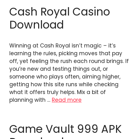
Cash Royal Casino
Download
Winning at Cash Royal isn’t magic – it’s
learning the rules, picking moves that pay
off, yet feeling the rush each round brings. If
you’re new and testing things out, or
someone who plays often, aiming higher,
getting how this site runs while checking
what it offers truly helps. Mix a bit of
planning with …
Read more
Game Vault 999 APK