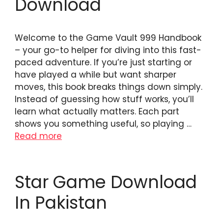
Download
Welcome to the Game Vault 999 Handbook
– your go-to helper for diving into this fast-
paced adventure. If you’re just starting or
have played a while but want sharper
moves, this book breaks things down simply.
Instead of guessing how stuff works, you’ll
learn what actually matters. Each part
shows you something useful, so playing …
Read more
Star Game Download
In Pakistan