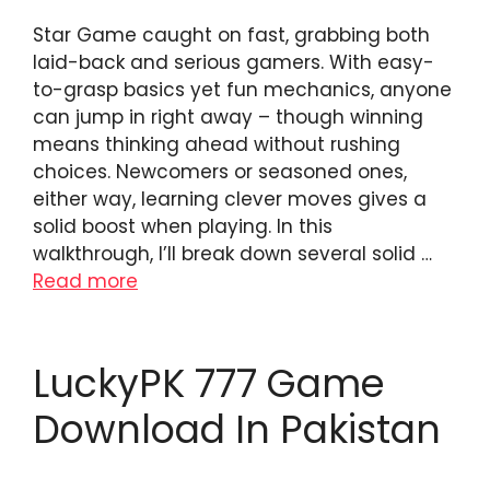
Star Game caught on fast, grabbing both
laid-back and serious gamers. With easy-
to-grasp basics yet fun mechanics, anyone
can jump in right away – though winning
means thinking ahead without rushing
choices. Newcomers or seasoned ones,
either way, learning clever moves gives a
solid boost when playing. In this
walkthrough, I’ll break down several solid …
Read more
LuckyPK 777 Game
Download In Pakistan