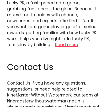
Lucky PK, a fast-paced card game, is
grabbing fans across the globe. Because it
mixes smart choices with chance,
newcomers and experts alike find it fun. If
you want light gameplay or go after serious
rewards, getting familiar with how Lucky PK
works helps you dive right in. In Lucky PK,
folks play by building …
Read more
Contact Us
Contact Us If you have any questions,
suggestions, or need help related to
KineMaster Without Watermark, our team at
kinemasterwithoutwatermark.net.in is