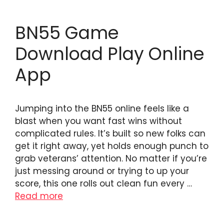
BN55 Game
Download Play Online
App
Jumping into the BN55 online feels like a
blast when you want fast wins without
complicated rules. It’s built so new folks can
get it right away, yet holds enough punch to
grab veterans’ attention. No matter if you’re
just messing around or trying to up your
score, this one rolls out clean fun every …
Read more