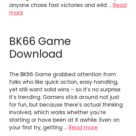
anyone chase fast victories and wild …
Read
more
BK66 Game
Download
The BK66 Game grabbed attention from
folks who like quick action, easy handling,
yet still want solid wins – so it’s no surprise
it’s trending. Gamers stick around not just
for fun, but because there’s actual thinking
involved, which works whether you’re
starting or have been at it awhile. Even on
your first try, getting …
Read more