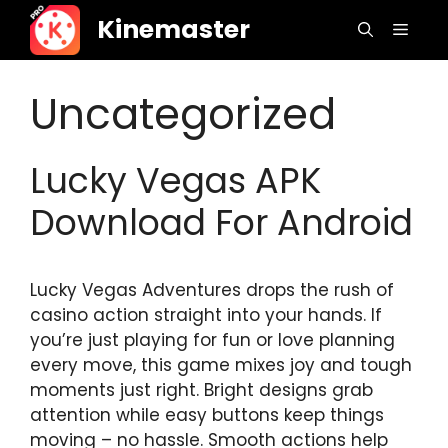
Skip
Kinemaster
Menu
to
content
Uncategorized
Lucky Vegas APK
Download For Android
Lucky Vegas Adventures drops the rush of
casino action straight into your hands. If
you’re just playing for fun or love planning
every move, this game mixes joy and tough
moments just right. Bright designs grab
attention while easy buttons keep things
moving – no hassle. Smooth actions help